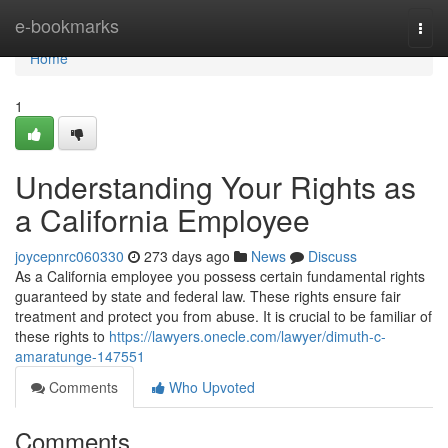
Home
e-bookmarks
Togg
navi
Home
1
Understanding Your Rights as
a California Employee
joycepnrc060330
273 days ago
News
Discuss
As a California employee you possess certain fundamental rights
guaranteed by state and federal law. These rights ensure fair
treatment and protect you from abuse. It is crucial to be familiar of
these rights to
https://lawyers.onecle.com/lawyer/dimuth-c-
amaratunge-147551
Comments
Who Upvoted
Comments