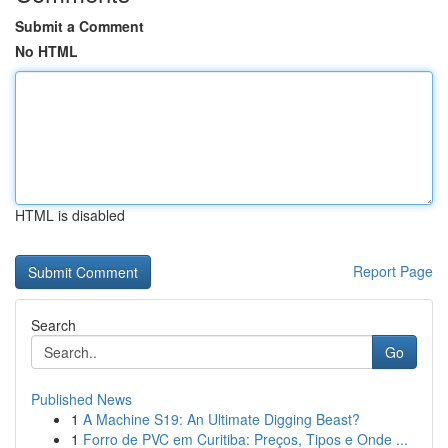
Submit a Comment
No HTML
HTML is disabled
Report Page
Search
Go
Published News
1
A Machine S19: An Ultimate Digging Beast?
1
Forro de PVC em Curitiba: Preços, Tipos e Onde ...