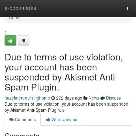
Home
e-bookmarks
Togg
navi
Home
1
Due to terms of use violation,
your account has been
suspended by Akismet Anti-
Spam Plugin.
hazelmerenursinghome
272 days ago
News
Discuss
Due to terms of use violation, your account has been suspended
by Akismet Anti-Spam Plugin.
#
Comments
Who Upvoted
Comments