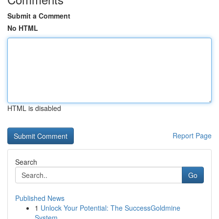
Submit a Comment
No HTML
HTML is disabled
Report Page
Search
Go
Published News
1
Unlock Your Potential: The SuccessGoldmine
System