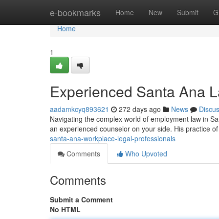
Home
e-bookmarks
Home
New
Submit
G
Home
1
Experienced Santa Ana L
aadamkcyq893621
272 days ago
News
Discu
Navigating the complex world of employment law in Santa
an experienced counselor on your side. His practice 
santa-ana-workplace-legal-professionals
Comments
Who Upvoted
Comments
Submit a Comment
No HTML