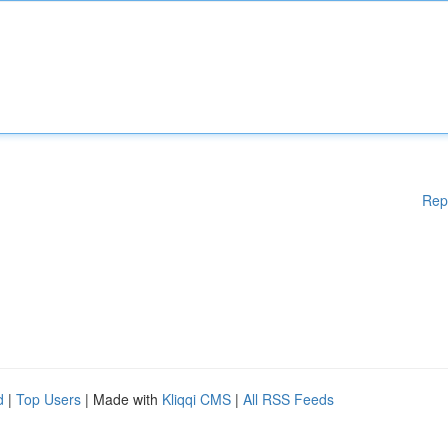
Rep
d
|
Top Users
| Made with
Kliqqi CMS
|
All RSS Feeds