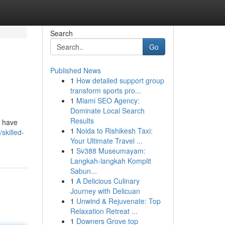
Search
Go
Published News
1
How detailed support group
transform sports pro...
1
Miami SEO Agency:
Dominate Local Search
Results
o have
1
Noida to Rishikesh Taxi:
skilled-
Your Ultimate Travel ...
1
Sv388 Museumayam:
Langkah-langkah Komplit
Sabun...
1
A Delicious Culinary
Journey with Delicuan
1
Unwind & Rejuvenate: Top
Relaxation Retreat ...
1
Downers Grove top