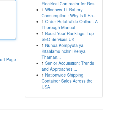
Electrical Contractor for Res...
1
Windows 11 Battery
Consumption : Why Is It Ha...
1
Order Retatrutide Online : A
Thorough Manual
1
Boost Your Rankings: Top
SEO Services UK
1
Nunua Kompyuta ya
Kitaalamu nchini Kenya
Thaman...
ort Page
1
Senior Acquisition: Trends
and Approaches ...
1
Nationwide Shipping
Container Sales Across the
USA