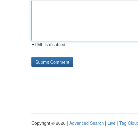
HTML is disabled
Copyright © 2026 |
Advanced Search
|
Live
|
Tag Clou