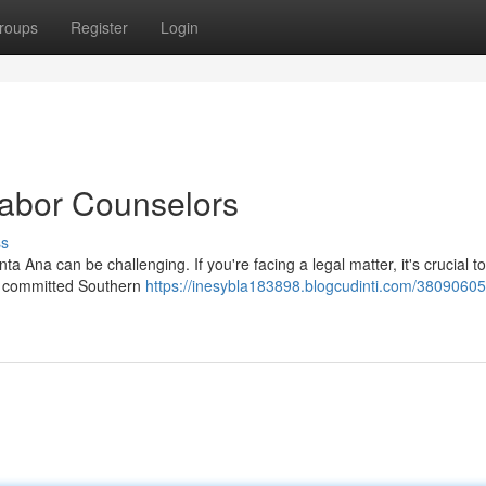
roups
Register
Login
abor Counselors
ss
 Ana can be challenging. If you're facing a legal matter, it's crucial t
of committed Southern
https://inesybla183898.blogcudinti.com/38090605/