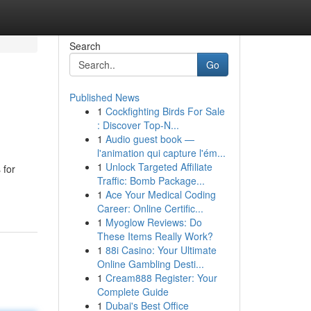
Search
Go
Published News
1
Cockfighting Birds For Sale
: Discover Top-N...
1
Audio guest book —
l'animation qui capture l'ém...
1
Unlock Targeted Affiliate
 for
Traffic: Bomb Package...
1
Ace Your Medical Coding
Career: Online Certific...
1
Myoglow Reviews: Do
These Items Really Work?
1
88i Casino: Your Ultimate
Online Gambling Desti...
1
Cream888 Register: Your
Complete Guide
1
Dubai's Best Office