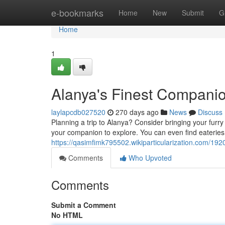
Home
e-bookmarks
Home
New
Submit
G
Home
1
Alanya's Finest Compani
laylapcdb027520
270 days ago
News
Discuss
Planning a trip to Alanya? Consider bringing your furry
your companion to explore. You can even find eateries 
https://qasimfimk795502.wikiparticularization.com/192
Comments
Who Upvoted
Comments
Submit a Comment
No HTML