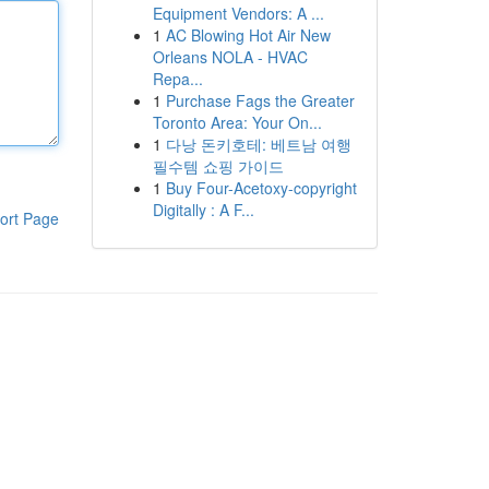
Equipment Vendors: A ...
1
AC Blowing Hot Air New
Orleans NOLA - HVAC
Repa...
1
Purchase Fags the Greater
Toronto Area: Your On...
1
다낭 돈키호테: 베트남 여행
필수템 쇼핑 가이드
1
Buy Four-Acetoxy-copyright
Digitally : A F...
ort Page