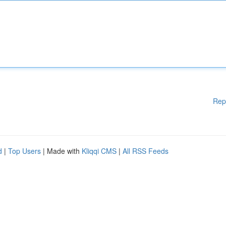
Rep
d
|
Top Users
| Made with
Kliqqi CMS
|
All RSS Feeds