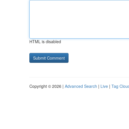
HTML is disabled
Copyright © 2026 |
Advanced Search
|
Live
|
Tag Clou