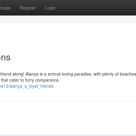
roups
Register
Login
ons
 friend along! Alanya is a animal-loving paradise, with plenty of beaches
that cater to furry companions.
0413/alanya_s_loyal_friends