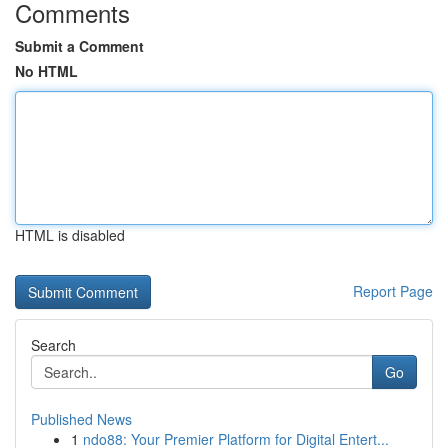
Comments
Submit a Comment
No HTML
HTML is disabled
Report Page
Search
Go
Published News
1
ndo88: Your Premier Platform for Digital Entert...