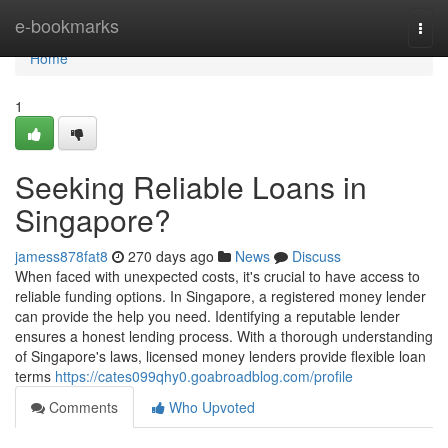
Home
e-bookmarks
Togg
navi
Home
1
Seeking Reliable Loans in
Singapore?
jamess878fat8
270 days ago
News
Discuss
When faced with unexpected costs, it's crucial to have access to
reliable funding options. In Singapore, a registered money lender
can provide the help you need. Identifying a reputable lender
ensures a honest lending process. With a thorough understanding
of Singapore's laws, licensed money lenders provide flexible loan
terms
https://cates099qhy0.goabroadblog.com/profile
Comments
Who Upvoted