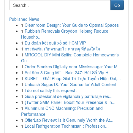
Go
Published News
1
Cleanroom Design: Your Guide to Optimal Spaces
1
Rubbish Removals Croydon Helping Reduce
Househo...
1
Dự đoán kết quả xổ số HCM VIP
1
การกัดฟัน เกิดจากอะไร สาเหตุ ที่ต้องใส่ใจ
1
MRCOOL DIY Mini Splits: Complete Homeowner's
Gu...
1
Order Smokes Digitally near Mississauga: Your M...
1
Soi Kéo 3 Càng MT - Balo 247: Rút Số Vip H...
1
KUBET – Giải Pháp Giải Trí Trực Tuyến Hiện Đại,...
1
Unleash Sugus18: Your Source for Adult Content
1
I do not satisfy this request .
1
Guía profesional de vigilancia y patrullaje res...
1
{Twitter SMM Panel: Boost Your Presence & In...
1
Aluminium CNC Machining: Precision and
Performance
1
OfferLab Review: Is It Genuinely Worth the At...
1
Local Refrigeration Technician : Profession...