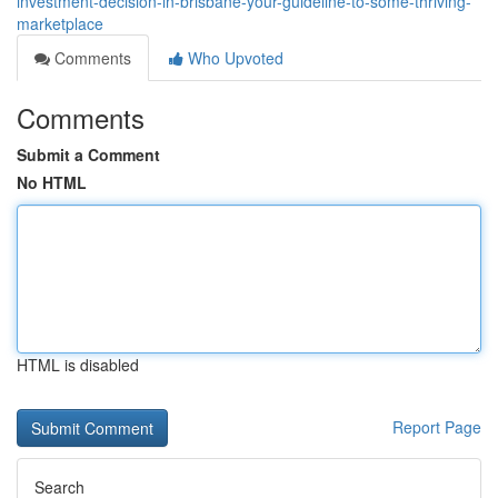
investment-decision-in-brisbane-your-guideline-to-some-thriving-
marketplace
Comments
Who Upvoted
Comments
Submit a Comment
No HTML
HTML is disabled
Report Page
Search