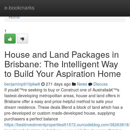
Home
e-bookmarks
Home
1
House and Land Packages in
Brisbane: The Intelligent Way
to Build Your Aspiration Home
benjaminp910pkw8
271 days ago
News
Discuss
If youâ€™re seeking to buy or Construct one of Australiaâ€™s
fastest-developing metropolitan areas, house and land offers in
Brisbane offer a easy and price-helpful method to safe your
dream residence. These deals Blend a block of land which has a
pre-developed or custom made-developed house, supplying
purchasers a perfect balance
https://bestinvestmentpropertiesi51572.ourcodeblog.com/38263818