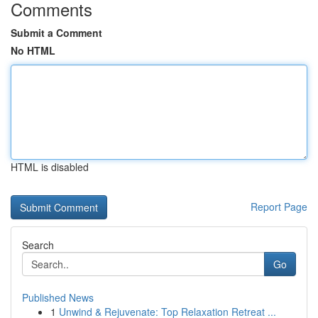
Comments
Submit a Comment
No HTML
HTML is disabled
Report Page
Search
Go
Published News
1
Unwind & Rejuvenate: Top Relaxation Retreat ...