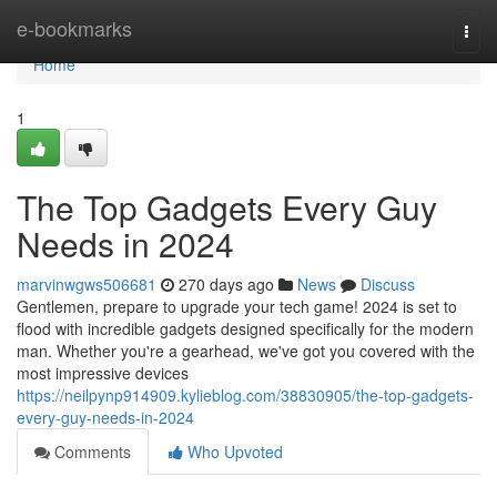
Home
e-bookmarks
Togg
navi
Home
1
The Top Gadgets Every Guy
Needs in 2024
marvinwgws506681
270 days ago
News
Discuss
Gentlemen, prepare to upgrade your tech game! 2024 is set to
flood with incredible gadgets designed specifically for the modern
man. Whether you're a gearhead, we've got you covered with the
most impressive devices
https://neilpynp914909.kylieblog.com/38830905/the-top-gadgets-
every-guy-needs-in-2024
Comments
Who Upvoted