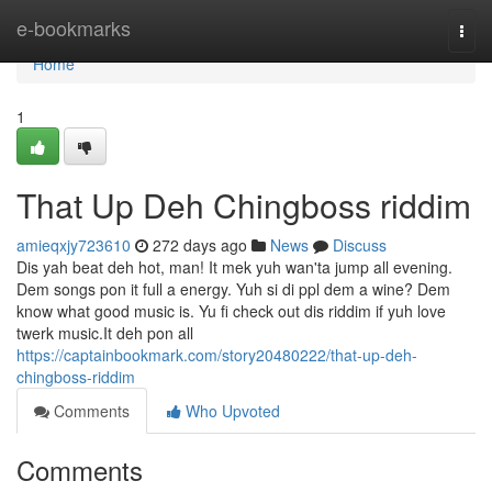
Home
e-bookmarks
Togg
navi
Home
1
That Up Deh Chingboss riddim
amieqxjy723610
272 days ago
News
Discuss
Dis yah beat deh hot, man! It mek yuh wan'ta jump all evening.
Dem songs pon it full a energy. Yuh si di ppl dem a wine? Dem
know what good music is. Yu fi check out dis riddim if yuh love
twerk music.It deh pon all
https://captainbookmark.com/story20480222/that-up-deh-
chingboss-riddim
Comments
Who Upvoted
Comments