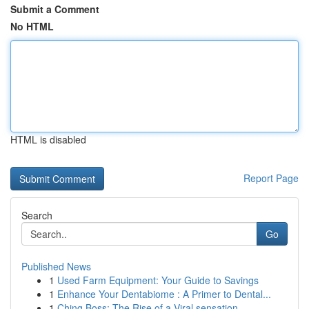
Submit a Comment
No HTML
HTML is disabled
Report Page
Search
Go
Published News
1
Used Farm Equipment: Your Guide to Savings
1
Enhance Your Dentabiome : A Primer to Dental...
1
Ching Boss: The Rise of a Viral sensation