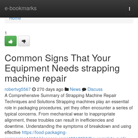
Home
e-bookmarks
Togg
navi
Home
1
Common Signs That Your
Equipment Needs strapping
machine repair
robertvg5567
270 days ago
News
Discuss
A Comprehensive Summary of Strapping Machine Repair
Techniques and Solutions Strapping machines play an essential
role in packaging procedures, yet they often encounter a series of
typical concerns. From mechanical wear to inappropriate
alignment, these troubles can result in inefficiencies and
downtime. Understanding the symptoms of breakdown and using
effective
https://food-packaging-