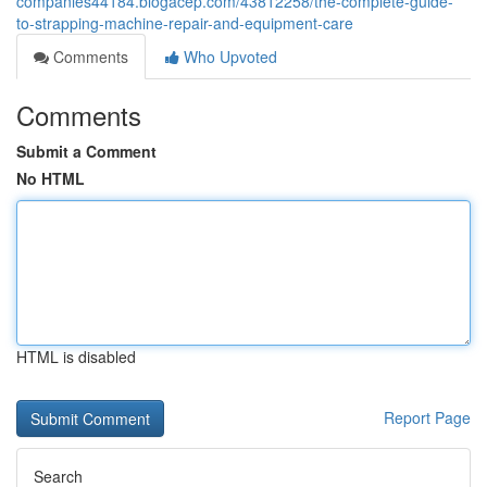
companies44184.blogacep.com/43812258/the-complete-guide-
to-strapping-machine-repair-and-equipment-care
Comments
Who Upvoted
Comments
Submit a Comment
No HTML
HTML is disabled
Report Page
Search