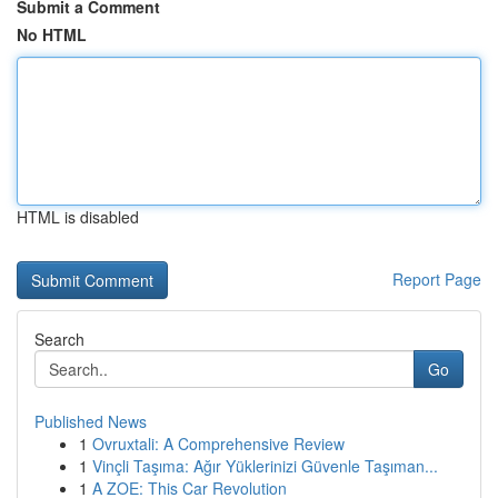
Submit a Comment
No HTML
HTML is disabled
Report Page
Search
Go
Published News
1
Ovruxtali: A Comprehensive Review
1
Vinçli Taşıma: Ağır Yüklerinizi Güvenle Taşıman...
1
A ZOE: This Car Revolution