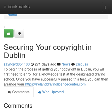
Home
e-bookmarks
Togg
navi
Home
1
Securing Your copyright in
Dublin
zayndjvd854483
271 days ago
News
Discuss
To begin the process of getting your copyright in Dublin, you will
first need to enroll for a knowledge test at the designated driving
school. Once you have successfully passed this test, you can then
arrange your
https://irelanddrivinglicencecenter.com
Comments
Who Upvoted
Comments