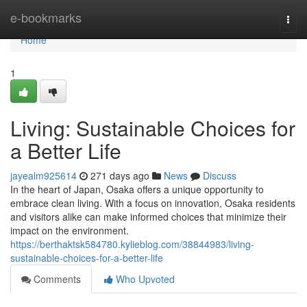
Home
e-bookmarks
Togg
navi
Home
1
Living: Sustainable Choices for
a Better Life
jayealm925614
271 days ago
News
Discuss
In the heart of Japan, Osaka offers a unique opportunity to
embrace clean living. With a focus on innovation, Osaka residents
and visitors alike can make informed choices that minimize their
impact on the environment.
https://berthaktsk584780.kylieblog.com/38844983/living-
sustainable-choices-for-a-better-life
Comments
Who Upvoted