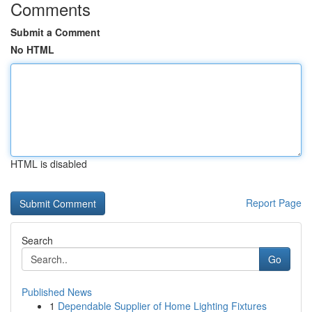
Comments
Submit a Comment
No HTML
HTML is disabled
Report Page
Search
Go
Published News
1
Dependable Supplier of Home Lighting Fixtures