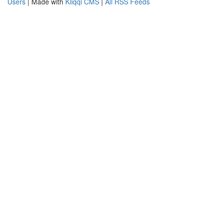
Users
| Made with
Kliqqi CMS
|
All RSS Feeds