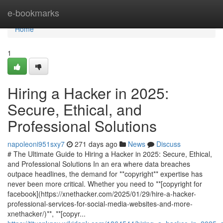
Home
e-bookmarks
Home
1
Hiring a Hacker in 2025:
Secure, Ethical, and
Professional Solutions
napoleoni951sxy7
271 days ago
News
Discuss
# The Ultimate Guide to Hiring a Hacker in 2025: Secure, Ethical,
and Professional Solutions In an era where data breaches
outpace headlines, the demand for **copyright** expertise has
never been more critical. Whether you need to **[copyright for
facebook](https://xnethacker.com/2025/01/29/hire-a-hacker-
professional-services-for-social-media-websites-and-more-
xnethacker/)**, **[copyr...