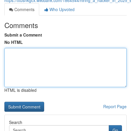
https://titusnkgcx.wikidank.com/1864544/hiring_a_hacker_in_2025_
Comments
Who Upvoted
Comments
Submit a Comment
No HTML
HTML is disabled
Report Page
Search
Go