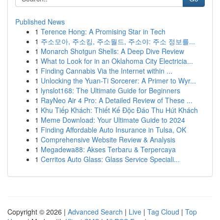
Published News
1
Terence Hong: A Promising Star in Tech
1
주소모아, 주소킹, 주소월드, 주소야: 주소 정보를...
1
Monarch Shotgun Shells: A Deep Dive Review
1
What to Look for in an Oklahoma City Electricia...
1
Finding Cannabis Via the Internet within ...
1
Unlocking the Yuan-Ti Sorcerer: A Primer to Wyr...
1
lynslot168: The Ultimate Guide for Beginners
1
RayNeo Air 4 Pro: A Detailed Review of These ...
1
Khu Tiếp Khách: Thiết Kế Độc Đáo Thu Hút Khách
1
Meme Download: Your Ultimate Guide to 2024
1
Finding Affordable Auto Insurance in Tulsa, OK
1
Comprehensive Website Review & Analysis
1
Megadewa88: Akses Terbaru & Terpercaya
1
Cerritos Auto Glass: Glass Service Speciali...
Copyright © 2026 |
Advanced Search
|
Live
|
Tag Cloud
|
Top