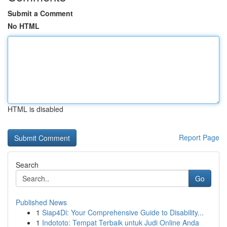
Submit a Comment
No HTML
HTML is disabled
Report Page
Search
Go
Published News
1
Siap4Di: Your Comprehensive Guide to Disability...
1
Indototo: Tempat Terbaik untuk Judi Online Anda