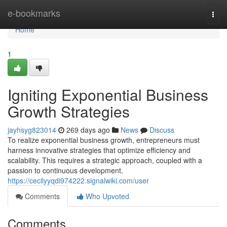
Home
e-bookmarks
Togg
navi
Home
1
Igniting Exponential Business
Growth Strategies
jayhsyg823014
269 days ago
News
Discuss
To realize exponential business growth, entrepreneurs must
harness innovative strategies that optimize efficiency and
scalability. This requires a strategic approach, coupled with a
passion to continuous development.
https://cecilyyqdi974222.signalwiki.com/user
Comments
Who Upvoted
Comments