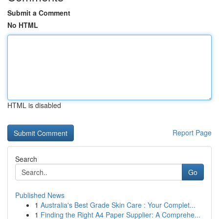
Submit a Comment
No HTML
HTML is disabled
Report Page
Search
Go
Published News
1
Australia's Best Grade Skin Care : Your Complet...
1
Finding the Right A4 Paper Supplier: A Comprehe...