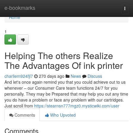
Home
e-bookmarks
Togg
navi
Home
1
Helping The others Realize
The Advantages Of ink printer
charliem924fjl7
270 days ago
News
Discuss
And let's once again remind you that you could achieve out to us
whenever – our Consumer Care team functions 24/7 for you
personally. They may be Prepared that may help you out any time
you do have a problem or face any problem with our cartridges.
Just scroll from
https://stearnsn777mgz0.mysticwiki.com/user
Comments
Who Upvoted
Comments