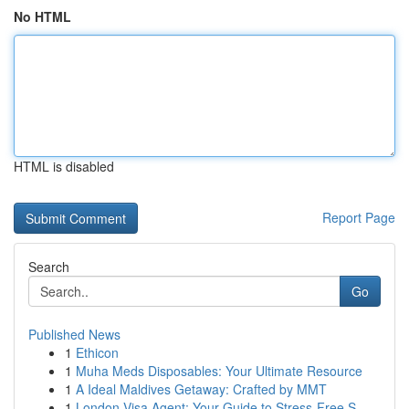
No HTML
HTML is disabled
Report Page
Search
Go
Published News
1
Ethicon
1
Muha Meds Disposables: Your Ultimate Resource
1
A Ideal Maldives Getaway: Crafted by MMT
1
London Visa Agent: Your Guide to Stress-Free S...