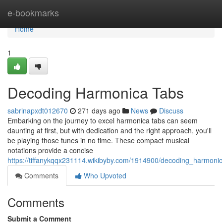
Home
e-bookmarks
Home
1
Decoding Harmonica Tabs
sabrinapxdt012670
271 days ago
News
Discuss
Embarking on the journey to excel harmonica tabs can seem
daunting at first, but with dedication and the right approach, you'll
be playing those tunes in no time. These compact musical
notations provide a concise
https://tiffanykqqx231114.wikibyby.com/1914900/decoding_harmoni
Comments
Who Upvoted
Comments
Submit a Comment