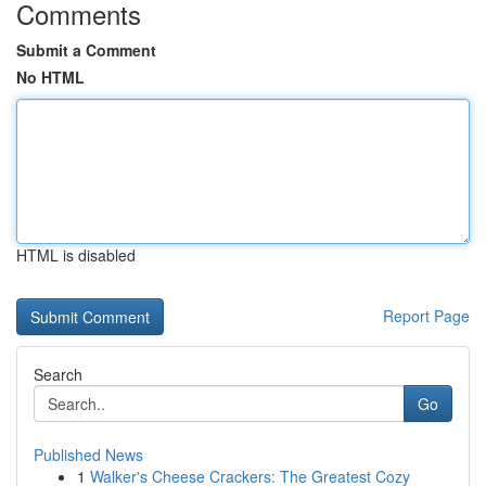
Comments
Submit a Comment
No HTML
HTML is disabled
Report Page
Search
Go
Published News
1
Walker's Cheese Crackers: The Greatest Cozy