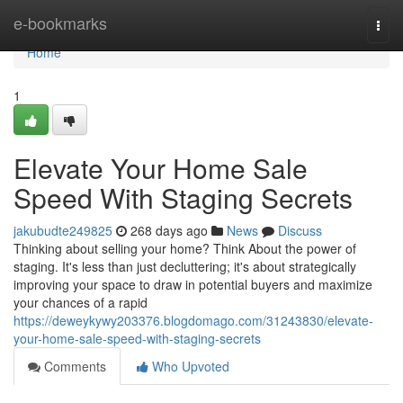
Home
e-bookmarks
Togg
navi
Home
1
Elevate Your Home Sale
Speed With Staging Secrets
jakubudte249825
268 days ago
News
Discuss
Thinking about selling your home? Think About the power of
staging. It's less than just decluttering; it's about strategically
improving your space to draw in potential buyers and maximize
your chances of a rapid
https://deweykywy203376.blogdomago.com/31243830/elevate-
your-home-sale-speed-with-staging-secrets
Comments
Who Upvoted