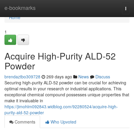
Home
e-bookmarks
Togg
navi
Home
1
Acquire High-Purity ALD-52
Powder
brendaztbo309728
269 days ago
News
Discuss
Securing high-purity ALD-52 powder can be crucial for achieving
optimal results in your research or industrial applications. This
exceptional chemical compound possesses unique properties that
make it invaluable in
https://jimohlm092843.widblog.com/92280524/acquire-high-
purity-ald-52-powder
Comments
Who Upvoted