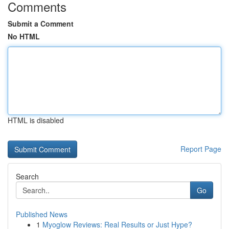
Comments
Submit a Comment
No HTML
HTML is disabled
Report Page
Search
Go
Published News
1
Myoglow Reviews: Real Results or Just Hype?