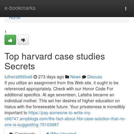
Home
e-bookmarks
Togg
navi
Home
1
Top harvard case studies
Secrets
luthera956lvs9
273 days ago
News
Discuss
If you utilize an assignment from this Web site, it ought to be
referenced appropriately. Check with our Honor Code For
additional specifics. At age seventeen, Latisha became an
individual mother. This set her desires of higher education on
hiatus with the foreseeable future. Your privateness is incredibly
important to
https://pay-someone-to-write-my-
c68747.ampblogs.com/the-fact-about-hbr-case-solution-that-no-
one-is-suggesting-75103987
Comments
Who Upvoted