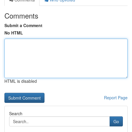
Comments
Submit a Comment
No HTML
HTML is disabled
Report Page
Search
Go