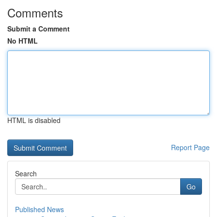
Comments
Submit a Comment
No HTML
HTML is disabled
Report Page
Search
Go
Published News