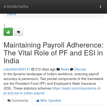
Home
e-bookmarks
Togg
navi
Home
1
Maintaining Payroll Adherence:
The Vital Role of PF and ESI in
India
zubairlism809131
272 days ago
News
Discuss
In the dynamic landscape of India's workforce, ensuring payroll
accuracy is paramount. Two pivotal components of this framework
are the Provident Fund (PF) and Employee's State Insurance
(ESI). These statutory schemes
https://seqtri.com/importance-of-
pf-and-esi-in-indian-payroll
Comments
Who Upvoted