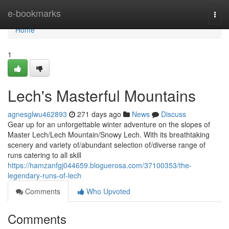
Home
e-bookmarks
Togg
navi
Home
1
Lech's Masterful Mountains
agnesglwu462893
271 days ago
News
Discuss
Gear up for an unforgettable winter adventure on the slopes of
Master Lech/Lech Mountain/Snowy Lech. With its breathtaking
scenery and variety of/abundant selection of/diverse range of
runs catering to all skill
https://hamzanfgj044659.bloguerosa.com/37100353/the-
legendary-runs-of-lech
Comments
Who Upvoted
Comments