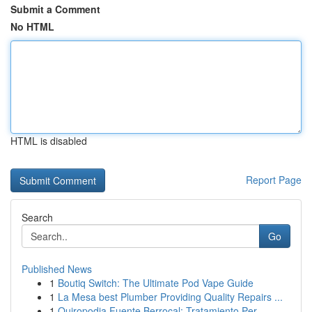
Submit a Comment
No HTML
HTML is disabled
Report Page
Search
Go
Published News
1
Boutiq Switch: The Ultimate Pod Vape Guide
1
La Mesa best Plumber Providing Quality Repairs ...
1
Quiropodia Fuente Berrocal: Tratamiento Per...