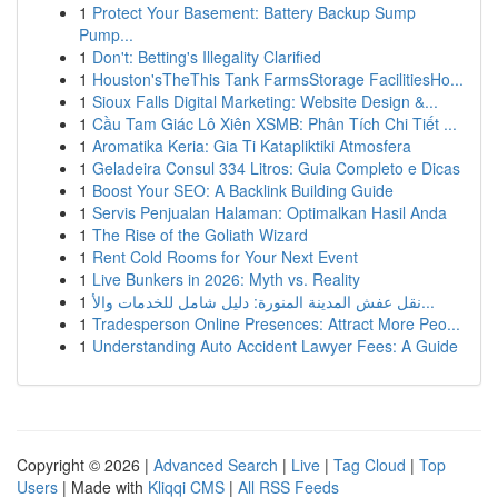
1
Protect Your Basement: Battery Backup Sump
Pump...
1
Don't: Betting's Illegality Clarified
1
Houston'sTheThis Tank FarmsStorage FacilitiesHo...
1
Sioux Falls Digital Marketing: Website Design &...
1
Cầu Tam Giác Lô Xiên XSMB: Phân Tích Chi Tiết ...
1
Aromatika Keria: Gia Ti Katapliktiki Atmosfera
1
Geladeira Consul 334 Litros: Guia Completo e Dicas
1
Boost Your SEO: A Backlink Building Guide
1
Servis Penjualan Halaman: Optimalkan Hasil Anda
1
The Rise of the Goliath Wizard
1
Rent Cold Rooms for Your Next Event
1
Live Bunkers in 2026: Myth vs. Reality
1
نقل عفش المدينة المنورة: دليل شامل للخدمات والأ...
1
Tradesperson Online Presences: Attract More Peo...
1
Understanding Auto Accident Lawyer Fees: A Guide
Copyright © 2026 |
Advanced Search
|
Live
|
Tag Cloud
|
Top
Users
| Made with
Kliqqi CMS
|
All RSS Feeds