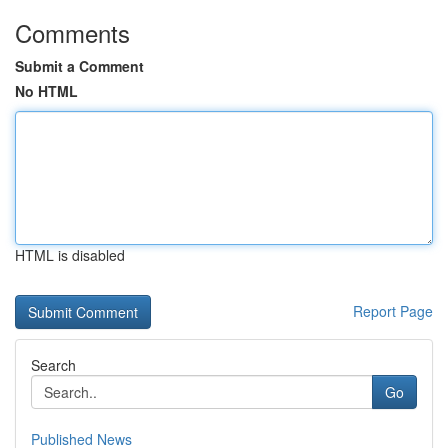
Comments
Submit a Comment
No HTML
HTML is disabled
Report Page
Search
Go
Published News