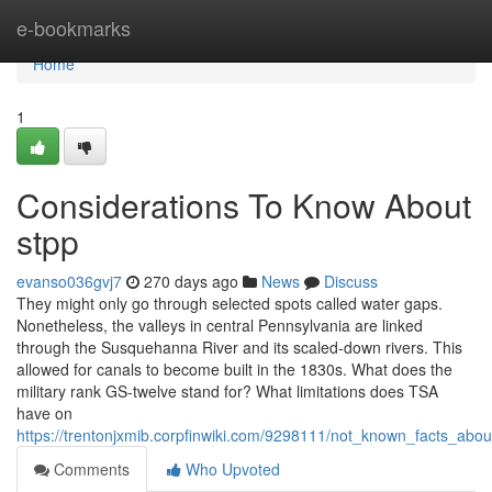
Home
e-bookmarks
Home
1
Considerations To Know About
stpp
evanso036gvj7
270 days ago
News
Discuss
They might only go through selected spots called water gaps.
Nonetheless, the valleys in central Pennsylvania are linked
through the Susquehanna River and its scaled-down rivers. This
allowed for canals to become built in the 1830s. What does the
military rank GS-twelve stand for? What limitations does TSA
have on
https://trentonjxmib.corpfinwiki.com/9298111/not_known_facts_ab
Comments
Who Upvoted