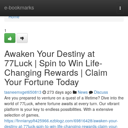
Home
e-bookmarks
Togg
navi
Home
1
Awaken Your Destiny at
77Luck | Spin to Win Life-
Changing Rewards | Claim
Your Fortune Today
tasneemxget650813
273 days ago
News
Discuss
Are you prepared to venture on a quest of a lifetime? Dive into the
world of 77Luck, where fortune awaits at every turn. Our vibrant
platform is your key to endless possibilities. With a extensive
selection of games,
https://finnianypft425966.ezblogz.com/69816428/awaken-your-
destiny-at-77luck-spin-to-win-life-changing-rewards-claim-your-