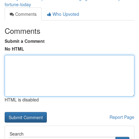
fortune-today
Comments
Who Upvoted
Comments
Submit a Comment
No HTML
HTML is disabled
Report Page
Search