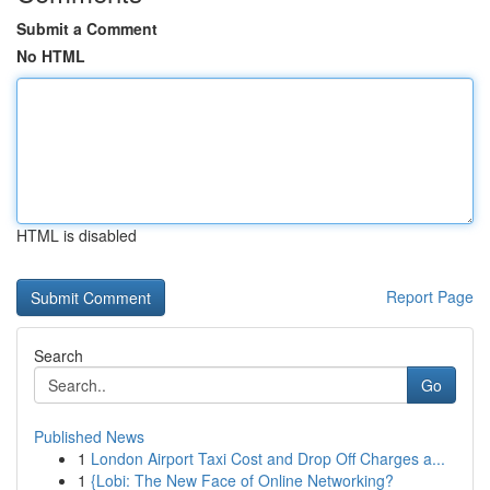
Submit a Comment
No HTML
HTML is disabled
Report Page
Search
Go
Published News
1
London Airport Taxi Cost and Drop Off Charges a...
1
{Lobi: The New Face of Online Networking?