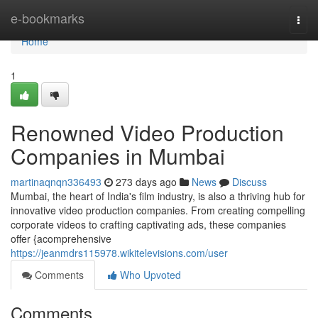
Home
e-bookmarks
Togg
navi
Home
1
Renowned Video Production
Companies in Mumbai
martinaqnqn336493
273 days ago
News
Discuss
Mumbai, the heart of India's film industry, is also a thriving hub for
innovative video production companies. From creating compelling
corporate videos to crafting captivating ads, these companies
offer {acomprehensive
https://jeanmdrs115978.wikitelevisions.com/user
Comments
Who Upvoted
Comments