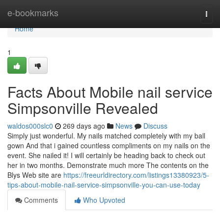
Home
e-bookmarks
Togg
navi
Home
1
Facts About Mobile nail service
Simpsonville Revealed
waldos000slc0
269 days ago
News
Discuss
Simply just wonderful. My nails matched completely with my ball
gown And that i gained countless compliments on my nails on the
event. She nailed it! I will certainly be heading back to check out
her in two months. Demonstrate much more The contents on the
Blys Web site are
https://freeurldirectory.com/listings13380923/5-
tips-about-mobile-nail-service-simpsonville-you-can-use-today
Comments
Who Upvoted