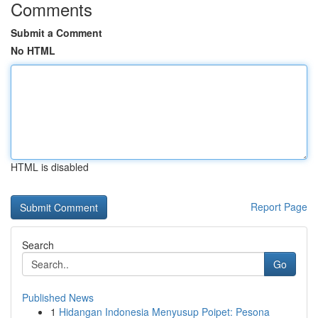
Comments
Submit a Comment
No HTML
HTML is disabled
Report Page
Search
Go
Published News
1
Hidangan Indonesia Menyusup Poipet: Pesona