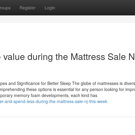
roups
Register
Login
 value during the Mattress Sale 
s and Significance for Better Sleep The globe of mattresses is divers
mprehending these options is essential for any person looking for imp
ntemporary memory foam developments, each kind has
ter-and-spend-less-during-the-mattress-sale-nj-this-week