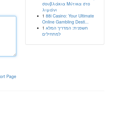
σουβλάκια Μύτικα στο
λιμάνι
1
88i Casino: Your Ultimate
Online Gambling Desti...
1
חשפנית: המדריך המלא
למתחילים
ort Page