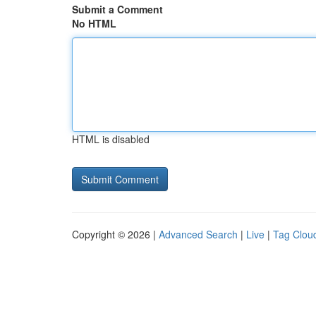
Submit a Comment
No HTML
HTML is disabled
Copyright © 2026 |
Advanced Search
|
Live
|
Tag Clou