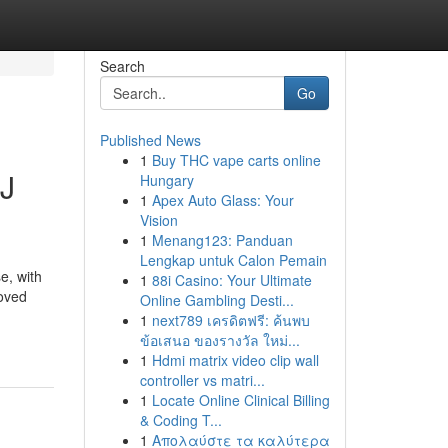
Search
Go
Published News
1
Buy THC vape carts online
NJ
Hungary
1
Apex Auto Glass: Your
Vision
1
Menang123: Panduan
Lengkap untuk Calon Pemain
e, with
1
88i Casino: Your Ultimate
roved
Online Gambling Desti...
1
next789 เครดิตฟรี: ค้นพบ
ข้อเสนอ ของรางวัล ใหม่...
1
Hdmi matrix video clip wall
controller vs matri...
1
Locate Online Clinical Billing
& Coding T...
1
Απολαύστε τα καλύτερα