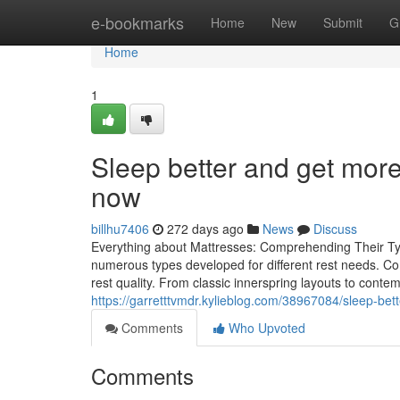
Home
e-bookmarks
Home
New
Submit
G
Home
1
Sleep better and get more
now
billhu7406
272 days ago
News
Discuss
Everything about Mattresses: Comprehending Their Type
numerous types developed for different rest needs. Co
rest quality. From classic innerspring layouts to co
https://garretttvmdr.kylieblog.com/38967084/sleep-bet
Comments
Who Upvoted
Comments