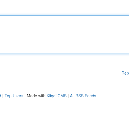
Rep
d
|
Top Users
| Made with
Kliqqi CMS
|
All RSS Feeds