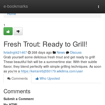
Home
e-bookmarks
Togg
navi
Home
1
Fresh Trout: Ready to Grill!
liviadngt421467
268 days ago
News
Discuss
Grab yourself some delicious fresh trout and get ready to grill!
These beautiful fish will be a summertime star. With their subtle
flavor, they blend perfectly with simple grilling techniques. As soon
as you're a
https://keiranirbj550179.wikilima.com/user
Comments
Who Upvoted
Comments
Submit a Comment
No HTML