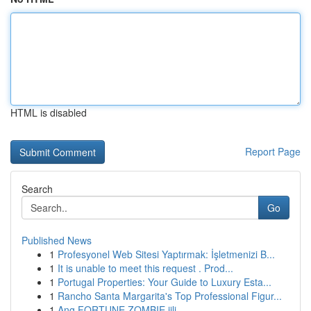
HTML is disabled
Report Page
Search
Go
Published News
1
Profesyonel Web Sitesi Yaptırmak: İşletmenizi B...
1
It is unable to meet this request . Prod...
1
Portugal Properties: Your Guide to Luxury Esta...
1
Rancho Santa Margarita's Top Professional Figur...
1
Ang FORTUNE ZOMBIE jili