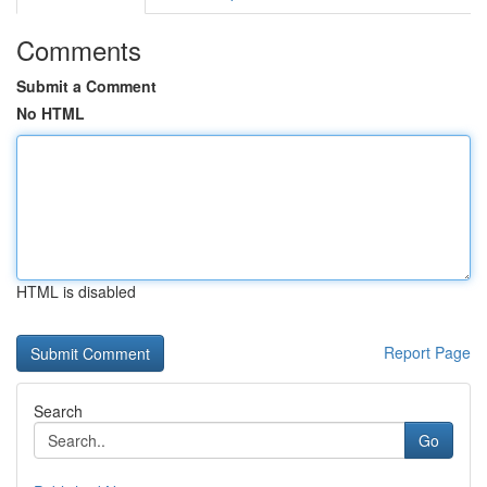
Comments
Submit a Comment
No HTML
HTML is disabled
Report Page
Search
Go