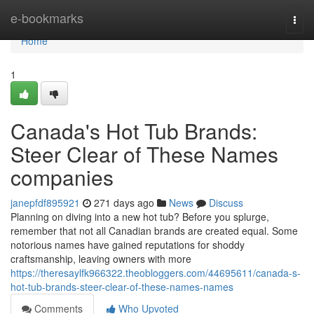
Home
e-bookmarks
Togg
navi
Home
1
Canada's Hot Tub Brands:
Steer Clear of These Names
companies
janepfdf895921
271 days ago
News
Discuss
Planning on diving into a new hot tub? Before you splurge,
remember that not all Canadian brands are created equal. Some
notorious names have gained reputations for shoddy
craftsmanship, leaving owners with more
https://theresaylfk966322.theobloggers.com/44695611/canada-s-
hot-tub-brands-steer-clear-of-these-names-names
Comments
Who Upvoted