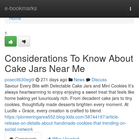
Home
e-bookmarks
Togg
navi
Home
1
Considerations To Know About
Cake Jars Near Me
posecit630egi9
271 days ago
News
Discuss
Savour Every Bite with Delectable Cake Jars and Mini Cookies It’s
always heartwarming to enjoy enjoying a sweet treat that feels like
home baking yet luxuriously rich. From decadent cake jars to tiny
cookies, thoughtfully made desserts brighten every moment. At
Lucille + Grace, every creation is crafted to blend
https://pioneeringarea552.blog-kids.com/38744197/article-
release-on-details-about-handmade-cookies-that-trending-on-
social-network
Comments
Who Upvoted