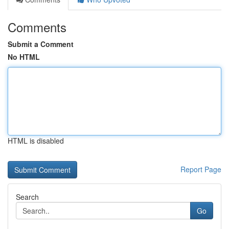
Comments
Submit a Comment
No HTML
HTML is disabled
Report Page
Search
Go