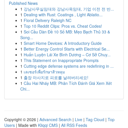
Published News
1
강남사무실임대와 강남사옥임대, 기업 이전 전 반...
1
Dealing with Rust: Coatings , Light Ablatio...
1
Floral Delivery Raleigh NC
1
Top 10 Reddit Clips: Pros vs. Cheat Codes!
1
Soi Cầu Dàn Đề 10 Số MB: Mẹo Bạch Thủ 33 &
Song...
1
Smart Home Devices: A Introductory Guide
1
Better Energy Control Starts with Electrical Se...
1
Huấn Luyện Lái Xe Bình Dương – Cơ Sở Chuy...
1
This Statement on Inappropriate Prompts
1
Cutting edge defense systems are redefining in ...
1
เลเซอร์เพื่อรักษาสิวหลุม
1
출장 마사지로 피로를 날려버리세요!
1
Cầu Hai Nháy MB: Phân Tích Đánh Giá Xem Xét
Chi...
Copyright © 2026 |
Advanced Search
|
Live
|
Tag Cloud
|
Top
Users
| Made with
Kliqqi CMS
|
All RSS Feeds