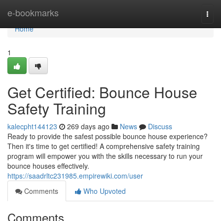
Home
e-bookmarks
Togg
navi
Home
1
Get Certified: Bounce House
Safety Training
kalecpht144123
269 days ago
News
Discuss
Ready to provide the safest possible bounce house experience?
Then it's time to get certified! A comprehensive safety training
program will empower you with the skills necessary to run your
bounce houses effectively.
https://saadrltc231985.empirewiki.com/user
Comments
Who Upvoted
Comments