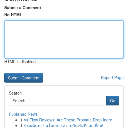
Submit a Comment
No HTML
HTML is disabled
Report Page
Search
Go
Published News
1
ViriFlow Reviews: Are These Prostate Drop Ingre...
1
ร่วมเดินทาง สู่โลกของความบันเทิงที่ยอดเยี่ยม!