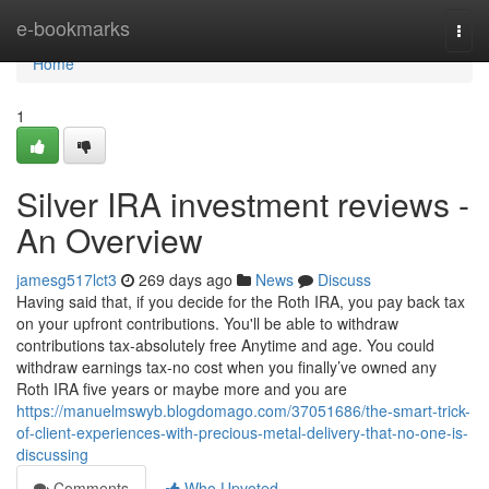
Home
e-bookmarks
Togg
navi
Home
1
Silver IRA investment reviews -
An Overview
jamesg517lct3
269 days ago
News
Discuss
Having said that, if you decide for the Roth IRA, you pay back tax
on your upfront contributions. You'll be able to withdraw
contributions tax-absolutely free Anytime and age. You could
withdraw earnings tax-no cost when you finally’ve owned any
Roth IRA five years or maybe more and you are
https://manuelmswyb.blogdomago.com/37051686/the-smart-trick-
of-client-experiences-with-precious-metal-delivery-that-no-one-is-
discussing
Comments
Who Upvoted