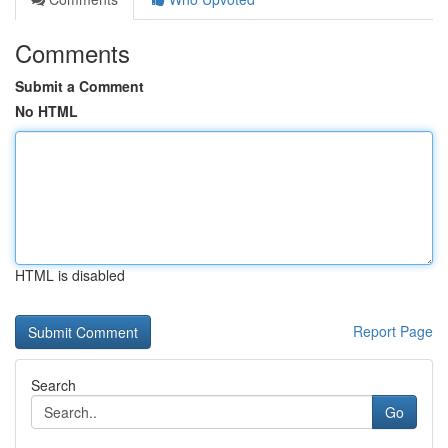
Comments
Submit a Comment
No HTML
HTML is disabled
Report Page
Search
Go