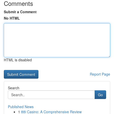
Comments
Submit a Comment
No HTML
HTML is disabled
Report Page
Search
Go
Published News
1
88i Casino: A Comprehensive Review