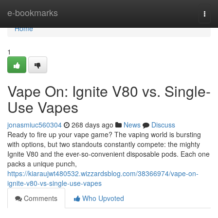
Home
e-bookmarks
Togg
navi
Home
1
Vape On: Ignite V80 vs. Single-
Use Vapes
jonasmiuc560304
268 days ago
News
Discuss
Ready to fire up your vape game? The vaping world is bursting
with options, but two standouts constantly compete: the mighty
Ignite V80 and the ever-so-convenient disposable pods. Each one
packs a unique punch,
https://kiaraujwt480532.wizzardsblog.com/38366974/vape-on-
ignite-v80-vs-single-use-vapes
Comments
Who Upvoted