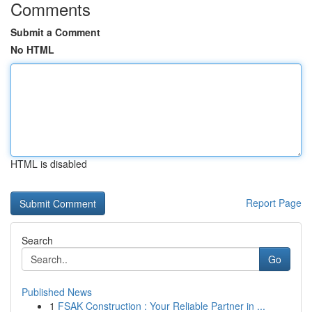
Comments
Submit a Comment
No HTML
HTML is disabled
Report Page
Search
Go
Published News
1
FSAK Construction : Your Reliable Partner in ...