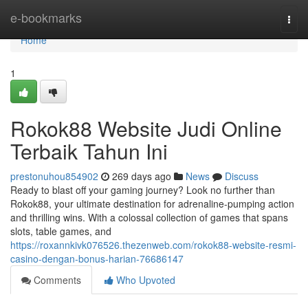
Home
e-bookmarks
Togg
navi
Home
1
Rokok88 Website Judi Online
Terbaik Tahun Ini
prestonuhou854902
269 days ago
News
Discuss
Ready to blast off your gaming journey? Look no further than
Rokok88, your ultimate destination for adrenaline-pumping action
and thrilling wins. With a colossal collection of games that spans
slots, table games, and
https://roxannkivk076526.thezenweb.com/rokok88-website-resmi-
casino-dengan-bonus-harian-76686147
Comments
Who Upvoted