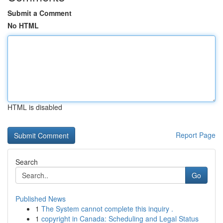
Submit a Comment
No HTML
HTML is disabled
Report Page
Search
Go
Published News
1
The System cannot complete this inquiry .
1
copyright in Canada: Scheduling and Legal Status