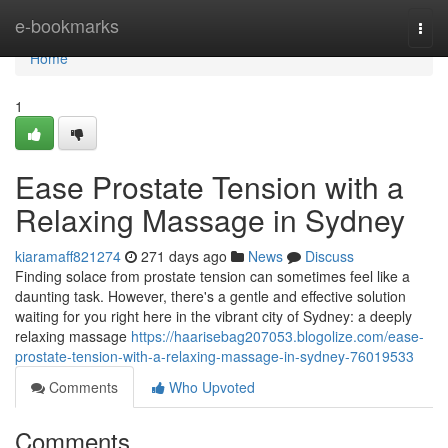
Home
e-bookmarks
Togg
navi
Home
1
Ease Prostate Tension with a
Relaxing Massage in Sydney
kiaramaff821274
271 days ago
News
Discuss
Finding solace from prostate tension can sometimes feel like a
daunting task. However, there's a gentle and effective solution
waiting for you right here in the vibrant city of Sydney: a deeply
relaxing massage
https://haarisebag207053.blogolize.com/ease-
prostate-tension-with-a-relaxing-massage-in-sydney-76019533
Comments
Who Upvoted
Comments