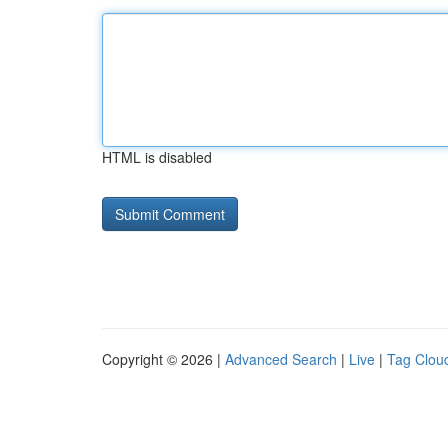
HTML is disabled
Copyright © 2026 |
Advanced Search
|
Live
|
Tag Clou