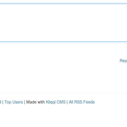
Rep
d
|
Top Users
| Made with
Kliqqi CMS
|
All RSS Feeds