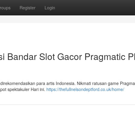
roups
Register
Login
Bandar Slot Gacor Pragmatic P
 direkomendasikan para artis Indonesia. Nikmati ratusan game Pragmat
ot spektakuler Hari ini.
https://thefullnelsondeptford.co.uk/home/