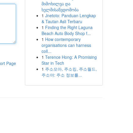
მიმოხილვა და
ხელმისაწვდომობა
1
Jnetoto: Panduan Lengkap
& Tautan Asli Terbaru
1
Finding the Right Laguna
Beach Auto Body Shop f...
1
How contemporary
organisations can harness
coll...
1
Terence Hong: A Promising
Star in Tech
ort Page
1
주소모아, 주소킹, 주소월드,
주소야: 주소 정보를...