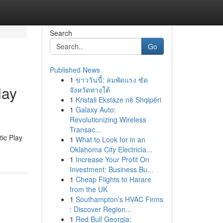
Search
Go
Published News
1
ข่าววันนี้: ลมพัดแรง ซัด
lay
จังหวัดทางใต้
1
Kristali Ekstaze në Shqipëri
1
Galaxy Auto:
Revolutionizing Wireless
Transac...
ic Play
1
What to Look for in an
Oklahoma City Electricia...
1
Increase Your Profit On
Investment: Business Bu...
1
Cheap Flights to Harare
from the UK
1
Southampton's HVAC Firms
: Discover Region...
1
Red Bull Georgia: