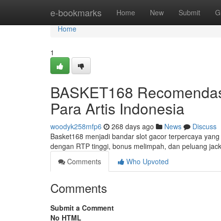
Home
e-bookmarks
Home
New
Submit
G
Home
1
BASKET168 Recomendasi 
Para Artis Indonesia
woodyk258mfp6
268 days ago
News
Discuss
Basket168 menjadi bandar slot gacor terpercaya yang
dengan RTP tinggi, bonus melimpah, dan peluang jackp
Comments
Who Upvoted
Comments
Submit a Comment
No HTML