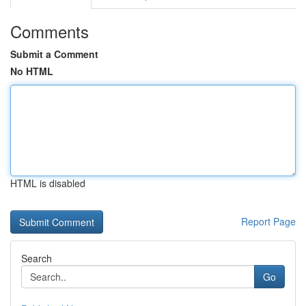
Comments
Submit a Comment
No HTML
HTML is disabled
Report Page
Search
Go