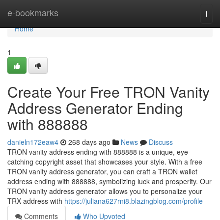
Home
e-bookmarks
Togg
navi
Home
1
Create Your Free TRON Vanity
Address Generator Ending
with 888888
danieln172eaw4
268 days ago
News
Discuss
TRON vanity address ending with 888888 is a unique, eye-
catching copyright asset that showcases your style. With a free
TRON vanity address generator, you can craft a TRON wallet
address ending with 888888, symbolizing luck and prosperity. Our
TRON vanity address generator allows you to personalize your
TRX address with
https://juliana627rni8.blazingblog.com/profile
Comments
Who Upvoted