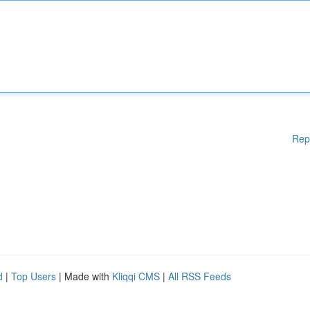
Rep
d
|
Top Users
| Made with
Kliqqi CMS
|
All RSS Feeds