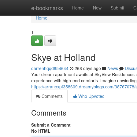
Home
e-bookmarks
Home
New
Submit
G
Home
1
Skye at Holland
darrenhqqd854644
268 days ago
News
Discu
Your dream apartment awaits at SkyView Residences at 
experience with high-end comforts. Imagine unwinding 
https://arranoxpf358609.dreamyblogs.com/38767078/s
Comments
Who Upvoted
Comments
Submit a Comment
No HTML