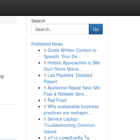
Search
Go
Published News
1
Gratis Written Content to
Speech: Your De...
1
Holistic Approaches to Bile
Duct Stone Mana...
1
Lab Peptides: Detailed
ng
Report
1
Appliance Repair Near Me:
Fast & Reliable Serv...
1
Rail Food
1
Why sustainable business
practices are reshapin...
1
Service Laptop:
Troubleshooting Common
Issues
1
สร้าง แอพพลิเคชั่น ใน