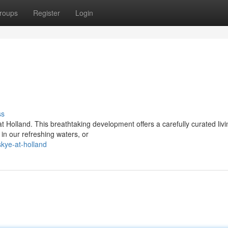
roups
Register
Login
ss
Holland. This breathtaking development offers a carefully curated livi
in our refreshing waters, or
kye-at-holland