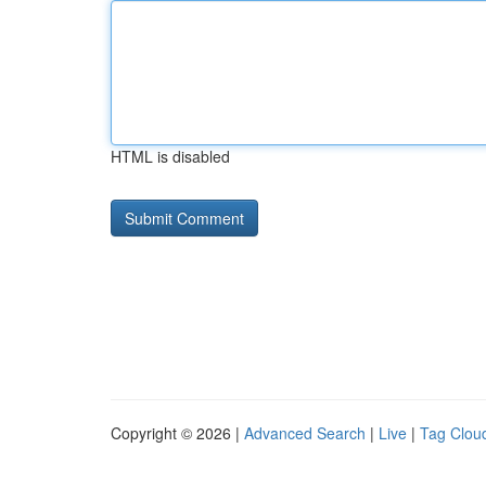
HTML is disabled
Copyright © 2026 |
Advanced Search
|
Live
|
Tag Clou