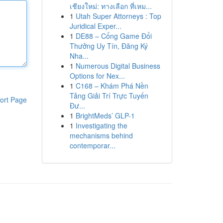
เชียงใหม่: ทางเลือก ที่เหม...
1
Utah Super Attorneys : Top
Juridical Exper...
1
DE88 – Cổng Game Đổi
Thưởng Uy Tín, Đăng Ký
Nha...
1
Numerous Digital Business
Options for Nex...
1
C168 – Khám Phá Nền
Tảng Giải Trí Trực Tuyến
ort Page
Đư...
1
BrightMeds’ GLP-1
1
Investigating the
mechanisms behind
contemporar...