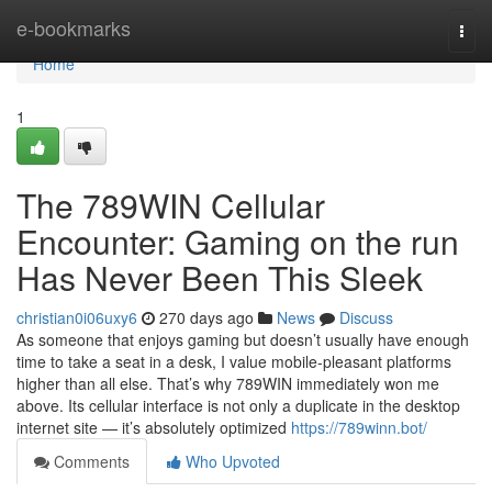
Home
e-bookmarks
Togg
navi
Home
1
The 789WIN Cellular
Encounter: Gaming on the run
Has Never Been This Sleek
christian0i06uxy6
270 days ago
News
Discuss
As someone that enjoys gaming but doesn’t usually have enough
time to take a seat in a desk, I value mobile-pleasant platforms
higher than all else. That’s why 789WIN immediately won me
above. Its cellular interface is not only a duplicate in the desktop
internet site — it’s absolutely optimized
https://789winn.bot/
Comments
Who Upvoted