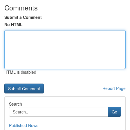
Comments
Submit a Comment
No HTML
HTML is disabled
Report Page
Search
Go
Published News