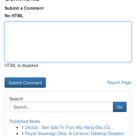
Submit a Comment
No HTML
HTML is disabled
Report Page
Search
Go
Published News
1
24club : Sàn Giải Trí Trực tiếp Hàng Đầu Củ...
1
Royal Sovereign Dice: A Ceramic Tabletop Creation