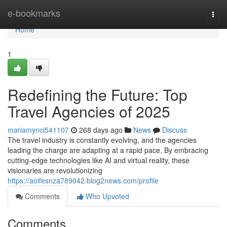
Home
e-bookmarks
Togg
navi
Home
1
Redefining the Future: Top
Travel Agencies of 2025
mariamynci541107
268 days ago
News
Discuss
The travel industry is constantly evolving, and the agencies
leading the charge are adapting at a rapid pace. By embracing
cutting-edge technologies like AI and virtual reality, these
visionaries are revolutionizing
https://aoifesnza789042.blog2news.com/profile
Comments
Who Upvoted
Comments