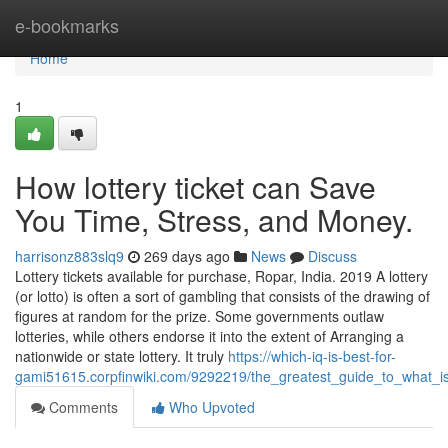
Home
e-bookmarks
Home
1
How lottery ticket can Save
You Time, Stress, and Money.
harrisonz883slq9
269 days ago
News
Discuss
Lottery tickets available for purchase, Ropar, India. 2019 A lottery
(or lotto) is often a sort of gambling that consists of the drawing of
figures at random for the prize. Some governments outlaw
lotteries, while others endorse it into the extent of Arranging a
nationwide or state lottery. It truly
https://which-iq-is-best-for-
gami51615.corpfinwiki.com/9292219/the_greatest_guide_to_what_
Comments
Who Upvoted