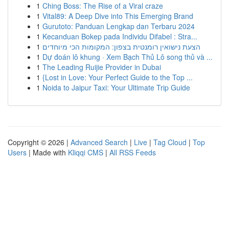
1
Ching Boss: The Rise of a Viral craze
1
Vital89: A Deep Dive into This Emerging Brand
1
Gurutoto: Panduan Lengkap dan Terbaru 2024
1
Kecanduan Bokep pada Individu Difabel : Stra...
1
הצעת נישואין רומנטית בצפון: המקומות הכי מיוחדים
1
Dự đoán lô khung · Xem Bạch Thủ Lô song thủ và ...
1
The Leading Ruijie Provider in Dubai
1
{Lost in Love: Your Perfect Guide to the Top ...
1
Noida to Jaipur Taxi: Your Ultimate Trip Guide
Copyright © 2026 |
Advanced Search
|
Live
|
Tag Cloud
|
Top
Users
| Made with
Kliqqi CMS
|
All RSS Feeds