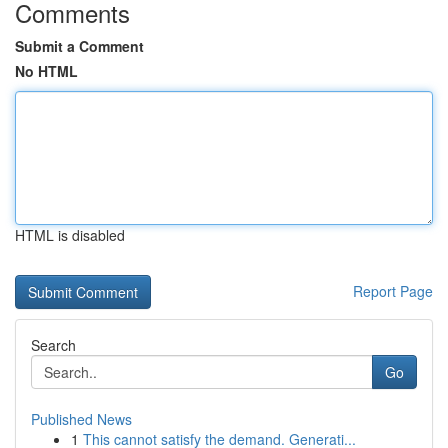
Comments
Submit a Comment
No HTML
HTML is disabled
Report Page
Search
Go
Published News
1
This cannot satisfy the demand. Generati...