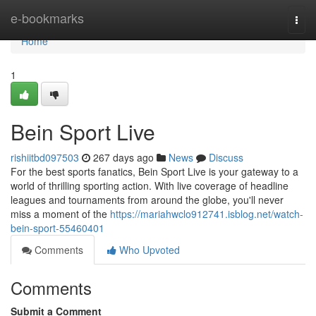
Home
e-bookmarks
Togg
navi
Home
1
Bein Sport Live
rishiitbd097503
267 days ago
News
Discuss
For the best sports fanatics, Bein Sport Live is your gateway to a
world of thrilling sporting action. With live coverage of headline
leagues and tournaments from around the globe, you'll never
miss a moment of the
https://mariahwclo912741.isblog.net/watch-
bein-sport-55460401
Comments
Who Upvoted
Comments
Submit a Comment