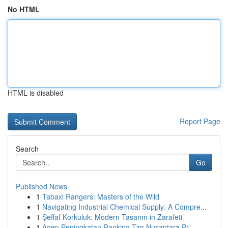
No HTML
HTML is disabled
Report Page
Search
Go
Published News
1
Tabaxi Rangers: Masters of the Wild
1
Navigating Industrial Chemical Supply: A Compre...
1
Şeffaf Korkuluk: Modern Tasarım in Zarafeti
1
Agen Peningkatan Ranking Tim Nusantara Pr...