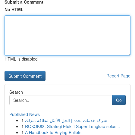
Submit a Comment
No HTML
HTML is disabled
Report Page
Search
Go
Published News
1
شركة خدمات بجدة | الحل الأمثل لنظافة منزلك
1
ROKOK88: Strategi Efektif Super Lengkap solus...
1
A Handbook to Buying Bullets