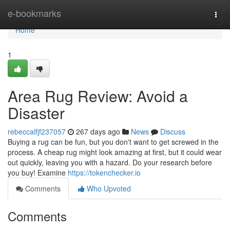
Home
e-bookmarks
Togg
navi
Home
1
Area Rug Review: Avoid a
Disaster
rebeccalfjf237057
267 days ago
News
Discuss
Buying a rug can be fun, but you don't want to get screwed in the
process. A cheap rug might look amazing at first, but it could wear
out quickly, leaving you with a hazard. Do your research before
you buy! Examine
https://tokenchecker.io
Comments
Who Upvoted
Comments