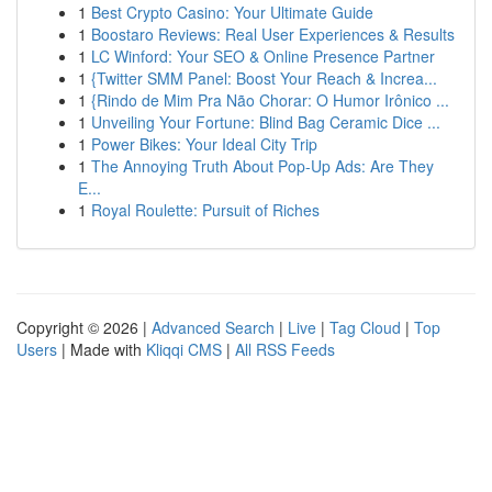
1
Best Crypto Casino: Your Ultimate Guide
1
Boostaro Reviews: Real User Experiences & Results
1
LC Winford: Your SEO & Online Presence Partner
1
{Twitter SMM Panel: Boost Your Reach & Increa...
1
{Rindo de Mim Pra Não Chorar: O Humor Irônico ...
1
Unveiling Your Fortune: Blind Bag Ceramic Dice ...
1
Power Bikes: Your Ideal City Trip
1
The Annoying Truth About Pop-Up Ads: Are They
E...
1
Royal Roulette: Pursuit of Riches
Copyright © 2026 |
Advanced Search
|
Live
|
Tag Cloud
|
Top
Users
| Made with
Kliqqi CMS
|
All RSS Feeds