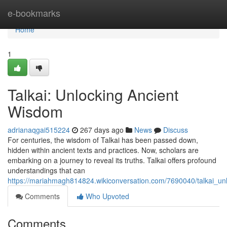
Home
e-bookmarks
Home
1
Talkai: Unlocking Ancient
Wisdom
adrianaqgai515224
267 days ago
News
Discuss
For centuries, the wisdom of Talkai has been passed down,
hidden within ancient texts and practices. Now, scholars are
embarking on a journey to reveal its truths. Talkai offers profound
understandings that can
https://mariahmagh814824.wikiconversation.com/7690040/talkai_u
Comments
Who Upvoted
Comments