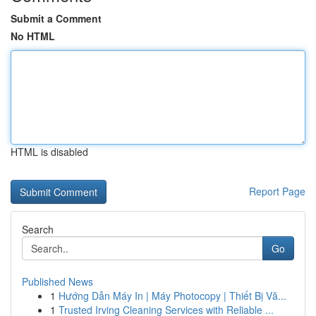
Submit a Comment
No HTML
HTML is disabled
Report Page
Search
Go
Published News
1
Hướng Dẫn Máy In | Máy Photocopy | Thiết Bị Vă...
1
Trusted Irving Cleaning Services with Reliable ...