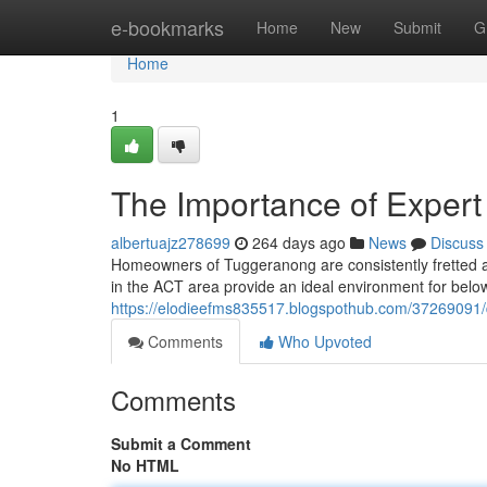
Home
e-bookmarks
Home
New
Submit
G
Home
1
The Importance of Expert
albertuajz278699
264 days ago
News
Discuss
Homeowners of Tuggeranong are consistently fretted a
in the ACT area provide an ideal environment for belo
https://elodieefms835517.blogspothub.com/37269091/d
Comments
Who Upvoted
Comments
Submit a Comment
No HTML