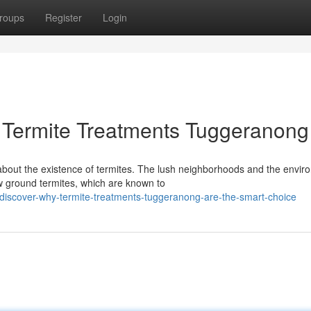
roups
Register
Login
 Termite Treatments Tuggeranong
bout the existence of termites. The lush neighborhoods and the envir
w ground termites, which are known to
iscover-why-termite-treatments-tuggeranong-are-the-smart-choice