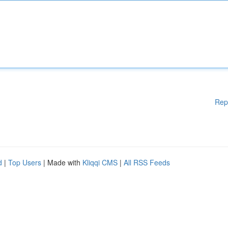
Rep
d
|
Top Users
| Made with
Kliqqi CMS
|
All RSS Feeds