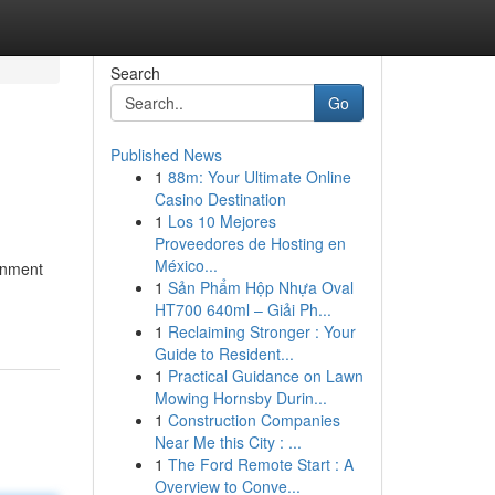
Search
Go
Published News
1
88m: Your Ultimate Online
Casino Destination
1
Los 10 Mejores
Proveedores de Hosting en
México...
onment
1
Sản Phẩm Hộp Nhựa Oval
HT700 640ml – Giải Ph...
1
Reclaiming Stronger : Your
Guide to Resident...
1
Practical Guidance on Lawn
Mowing Hornsby Durin...
1
Construction Companies
Near Me this City : ...
1
The Ford Remote Start : A
Overview to Conve...