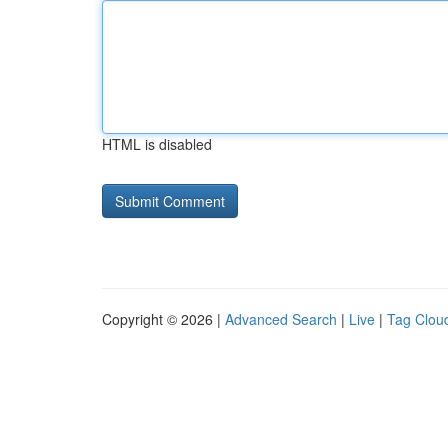
HTML is disabled
Copyright © 2026 |
Advanced Search
|
Live
|
Tag Clou