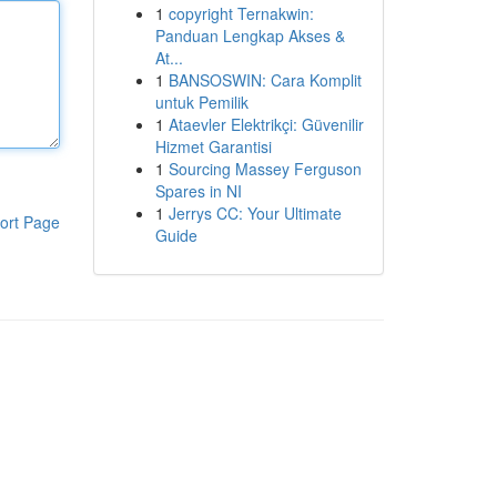
1
copyright Ternakwin:
Panduan Lengkap Akses &
At...
1
BANSOSWIN: Cara Komplit
untuk Pemilik
1
Ataevler Elektrikçi: Güvenilir
Hizmet Garantisi
1
Sourcing Massey Ferguson
Spares in NI
1
Jerrys CC: Your Ultimate
ort Page
Guide