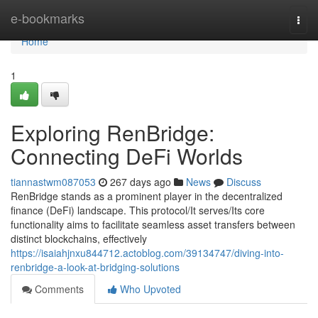
Home
e-bookmarks
Togg
navi
Home
1
Exploring RenBridge:
Connecting DeFi Worlds
tiannastwm087053
267 days ago
News
Discuss
RenBridge stands as a prominent player in the decentralized
finance (DeFi) landscape. This protocol/It serves/Its core
functionality aims to facilitate seamless asset transfers between
distinct blockchains, effectively
https://isaiahjnxu844712.actoblog.com/39134747/diving-into-
renbridge-a-look-at-bridging-solutions
Comments
Who Upvoted