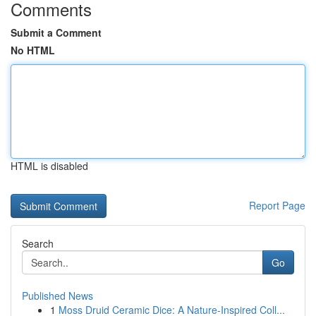
Comments
Submit a Comment
No HTML
HTML is disabled
Report Page
Search
Go
Published News
1
Moss Druid Ceramic Dice: A Nature-Inspired Coll...