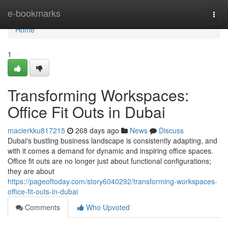
Home
e-bookmarks
Togg
navi
Home
1
Transforming Workspaces:
Office Fit Outs in Dubai
macierkku817215
268 days ago
News
Discuss
Dubai's bustling business landscape is consistently adapting, and
with it comes a demand for dynamic and inspiring office spaces.
Office fit outs are no longer just about functional configurations;
they are about
https://pageoftoday.com/story6040292/transforming-workspaces-
office-fit-outs-in-dubai
Comments
Who Upvoted