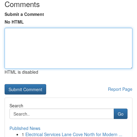
Comments
Submit a Comment
No HTML
HTML is disabled
Report Page
Search
Go
Published News
1
Electrical Services Lane Cove North for Modern ...