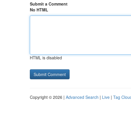
Submit a Comment
No HTML
HTML is disabled
Copyright © 2026 |
Advanced Search
|
Live
|
Tag Clou