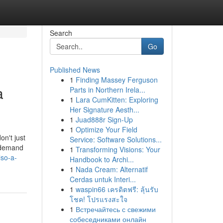
Search
Go
Published News
1
Finding Massey Ferguson
a
Parts in Northern Irela...
1
Lara CumKitten: Exploring
Her Signature Aesth...
1
Juad888r Sign-Up
1
Optimize Your Field
on't just
Service: Software Solutions...
u demand
1
Transforming Visions: Your
lso-a-
Handbook to Archi...
1
Nada Cream: Alternatif
Cerdas untuk Interi...
1
waspin66 เครดิตฟรี: ลุ้นรับ
โชค! โปรแรงสะใจ
1
Встречайтесь с свежими
собеседниками онлайн