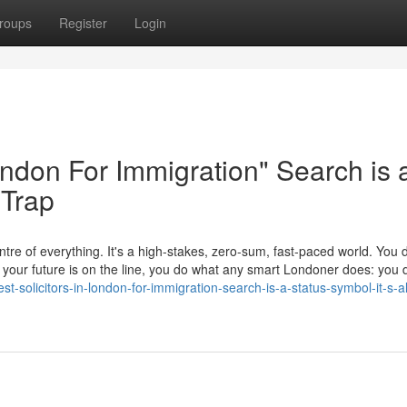
roups
Register
Login
London For Immigration" Search is 
 Trap
tre of everything. It's a high-stakes, zero-sum, fast-paced world. You d
en your future is on the line, you do what any smart Londoner does: yo
-solicitors-in-london-for-immigration-search-is-a-status-symbol-it-s-a