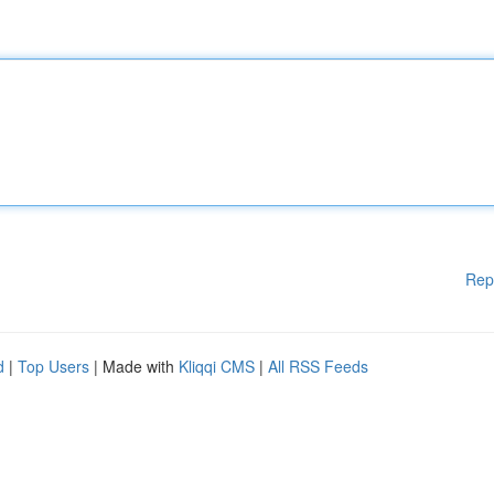
Rep
d
|
Top Users
| Made with
Kliqqi CMS
|
All RSS Feeds