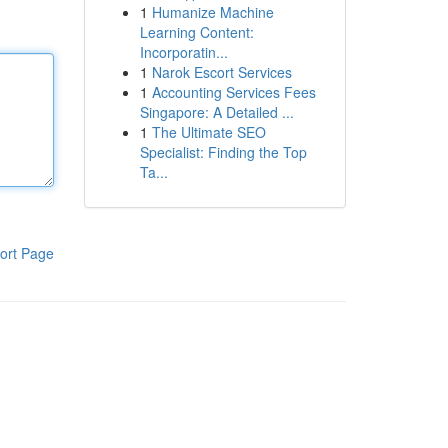
1
Humanize Machine
Learning Content:
Incorporatin...
1
Narok Escort Services
1
Accounting Services Fees
Singapore: A Detailed ...
1
The Ultimate SEO
Specialist: Finding the Top
Ta...
ort Page