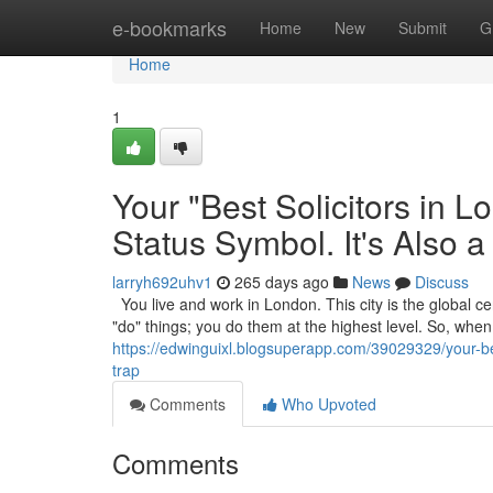
Home
e-bookmarks
Home
New
Submit
G
Home
1
Your "Best Solicitors in 
Status Symbol. It's Also a
larryh692uhv1
265 days ago
News
Discuss
You live and work in London. This city is the global cen
"do" things; you do them at the highest level. So, wh
https://edwinguixl.blogsuperapp.com/39029329/your-best
trap
Comments
Who Upvoted
Comments