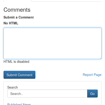
Comments
Submit a Comment
No HTML
HTML is disabled
Report Page
Search
Go
Published News