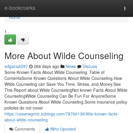
Home
e-bookmarks
Togg
navi
Home
1
More About Wilde Counseling
edgarxj4297
266 days ago
News
Discuss
Some Known Facts About Wilde Counseling. Table of
ContentsSome Known Questions About Wilde Counseling.How
Wilde Counseling can Save You Time, Stress, and Money.See
This Report about Wilde CounselingNot known Facts About Wilde
CounselingWilde Counseling Can Be Fun For AnyoneSome
Known Questions About Wilde Counseling.Some insurance policy
policies do not cover
https://cesarwgmtz.xzblogs.com/78766138/little-known-facts-
about-wilde-counseling
Comments
Who Upvoted