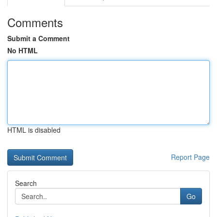
Comments
Submit a Comment
No HTML
HTML is disabled
Report Page
Search
Go