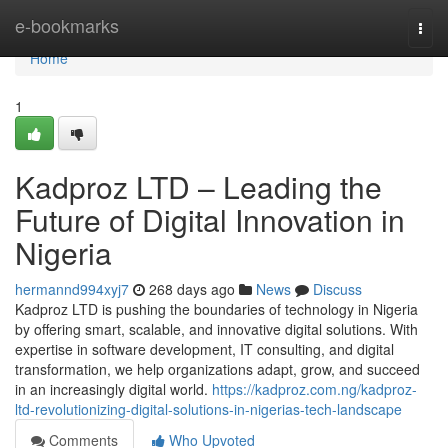
Home
e-bookmarks
Togg
navi
Home
1
Kadproz LTD – Leading the
Future of Digital Innovation in
Nigeria
hermannd994xyj7
268 days ago
News
Discuss
Kadproz LTD is pushing the boundaries of technology in Nigeria
by offering smart, scalable, and innovative digital solutions. With
expertise in software development, IT consulting, and digital
transformation, we help organizations adapt, grow, and succeed
in an increasingly digital world.
https://kadproz.com.ng/kadproz-
ltd-revolutionizing-digital-solutions-in-nigerias-tech-landscape
Comments
Who Upvoted