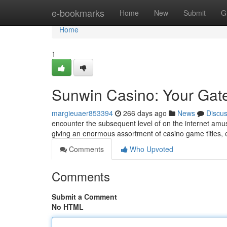
Home
e-bookmarks
Home
New
Submit
G
Home
1
Sunwin Casino: Your Gat
margieuaer853394
266 days ago
News
Discu
encounter the subsequent level of on the internet amu
giving an enormous assortment of casino game titles, 
Comments
Who Upvoted
Comments
Submit a Comment
No HTML