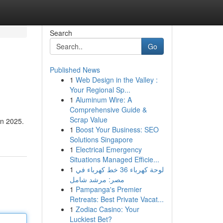
Search
Go
Published News
1
Web Design in the Valley :
Your Regional Sp...
1
Aluminum Wire: A
Comprehensive Guide &
Scrap Value
in 2025.
1
Boost Your Business: SEO
Solutions Singapore
1
Electrical Emergency
Situations Managed Efficie...
1
لوحة كهرباء 36 خط كهرباء في
مصر: مرشد شامل
1
Pampanga's Premier
Retreats: Best Private Vacat...
1
Zodiac Casino: Your
Luckiest Bet?