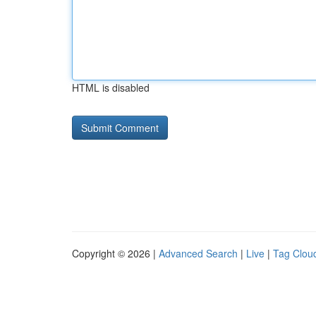
HTML is disabled
Copyright © 2026 |
Advanced Search
|
Live
|
Tag Clou