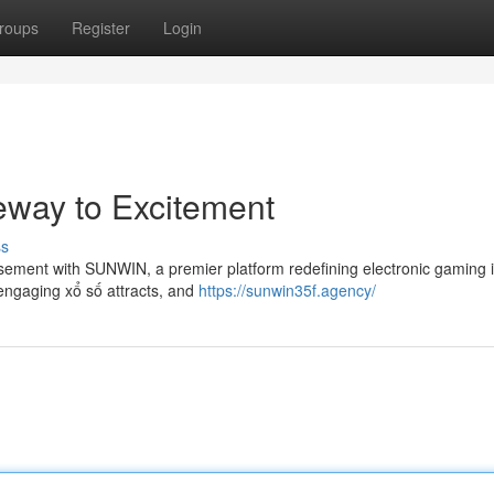
roups
Register
Login
eway to Excitement
ss
sement with SUNWIN, a premier platform redefining electronic gaming 
engaging xổ số attracts, and
https://sunwin35f.agency/