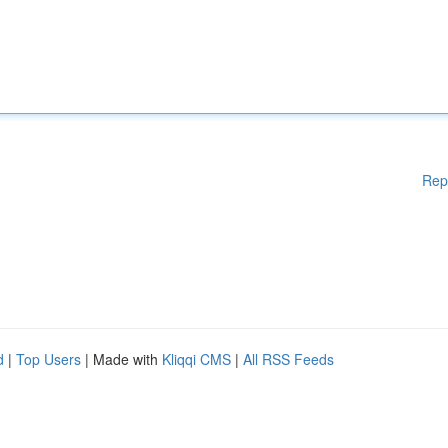
Rep
d
|
Top Users
| Made with
Kliqqi CMS
|
All RSS Feeds