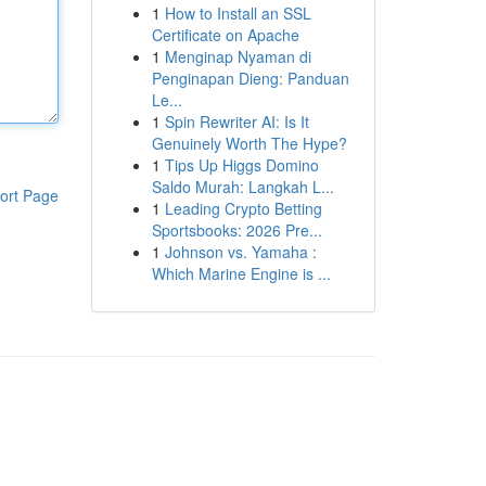
1
How to Install an SSL
Certificate on Apache
1
Menginap Nyaman di
Penginapan Dieng: Panduan
Le...
1
Spin Rewriter AI: Is It
Genuinely Worth The Hype?
1
Tips Up Higgs Domino
Saldo Murah: Langkah L...
ort Page
1
Leading Crypto Betting
Sportsbooks: 2026 Pre...
1
Johnson vs. Yamaha :
Which Marine Engine is ...