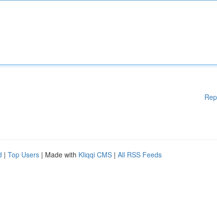
Rep
d
|
Top Users
| Made with
Kliqqi CMS
|
All RSS Feeds