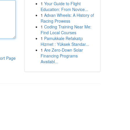
1
Your Guide to Flight
Education: From Novice...
1
Advan Wheels: A History of
Racing Prowess
1
Coding Training Near Me:
Find Local Courses
1
Pamukkale Refakatçı
Hizmet : Yüksek Standar...
1
Are Zero-Down Solar
Financing Programs
ort Page
Availabl...