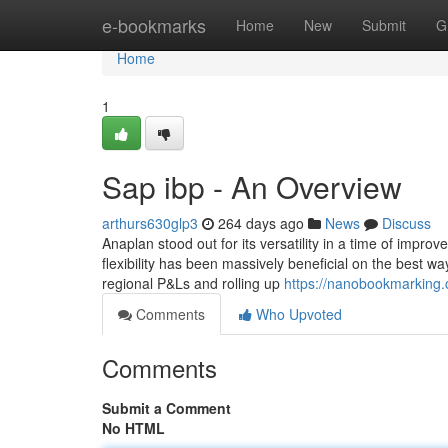
Home
e-bookmarks
Home
New
Submit
G
Home
1
Sap ibp - An Overview
arthurs630glp3
264 days ago
News
Discuss
Anaplan stood out for its versatility in a time of impr
flexibility has been massively beneficial on the bes
regional P&Ls and rolling up
https://nanobookmarking
Comments
Who Upvoted
Comments
Submit a Comment
No HTML