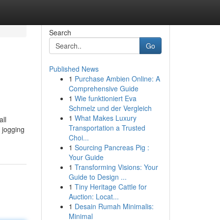
Search
Go
Published News
1
Purchase Ambien Online: A
Comprehensive Guide
1
Wie funktioniert Eva
Schmelz und der Vergleich
1
What Makes Luxury
all
Transportation a Trusted
 jogging
Choi...
1
Sourcing Pancreas Pig :
Your Guide
1
Transforming Visions: Your
Guide to Design ...
1
Tiny Heritage Cattle for
Auction: Locat...
1
Desain Rumah Minimalis:
Minimal