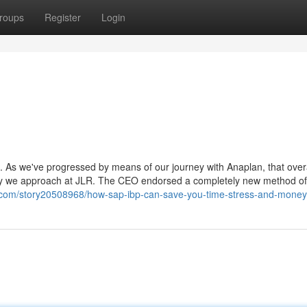
roups
Register
Login
ove. As we've progressed by means of our journey with Anaplan, that over
t way we approach at JLR. The CEO endorsed a completely new method of
.com/story20508968/how-sap-ibp-can-save-you-time-stress-and-money