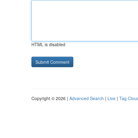
HTML is disabled
Copyright © 2026 |
Advanced Search
|
Live
|
Tag Clou